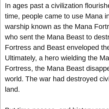
In ages past a civilization flour
time, people came to use Mana i
warship known as the Mana Fortr
who sent the Mana Beast to destro
Fortress and Beast enveloped the
Ultimately, a hero wielding the
Fortress, the Mana Beast disapp
world. The war had destroyed civi
land.