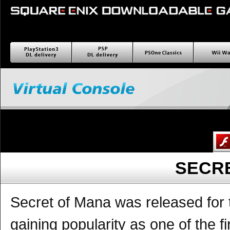
PlayStation3 ダウンロー
PSP ダウンロード配信
PSOne Classics
Wii wa
ド配信
SECR
Secret of Mana was released for 
gaining popularity as one of the f