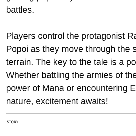
battles.
Players control the protagonist 
Popoi as they move through the st
terrain. The key to the tale is a p
Whether battling the armies of t
power of Mana or encountering El
nature, excitement awaits!