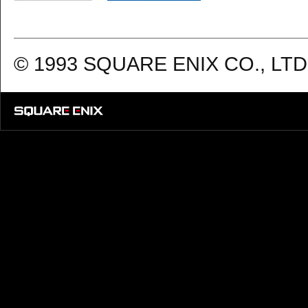
© 1993 SQUARE ENIX CO., LTD. 