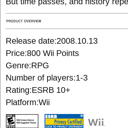
But time passes, and history repeat
Release date:2008.10.13
Price:800 Wii Points
Genre:RPG
Number of players:1-3
Rating:ESRB 10+
Platform:Wii