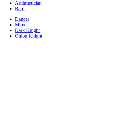
Arithmetician
Bard
Dancer
Mime
Dark Knight
Onion Knight