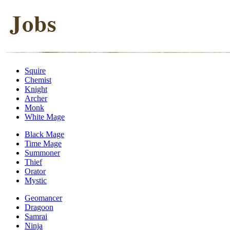
Squire
Chemist
Knight
Archer
Monk
White Mage
Black Mage
Time Mage
Summoner
Thief
Orator
Mystic
Geomancer
Dragoon
Samrai
Ninja