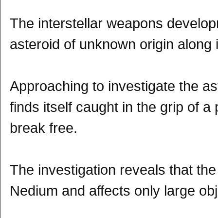
The interstellar weapons develo
asteroid of unknown origin along i
Approaching to investigate the a
finds itself caught in the grip of 
break free.
The investigation reveals that th
Nedium and affects only large obj