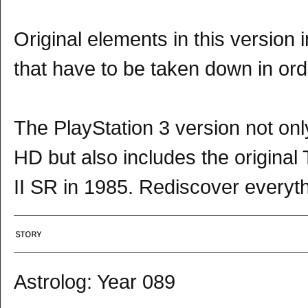
Original elements in this version 
that have to be taken down in ord
The PlayStation 3 version not onl
HD but also includes the origina
II SR in 1985. Rediscover everyth
Astrolog: Year 089