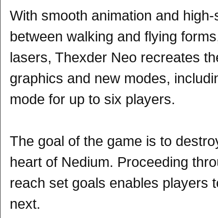
With smooth animation and high-s
between walking and flying forms
lasers, Thexder Neo recreates the
graphics and new modes, includi
mode for up to six players.
The goal of the game is to destroy
heart of Nedium. Proceeding throu
reach set goals enables players 
next.