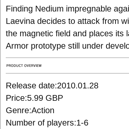
Finding Nedium impregnable again
Laevina decides to attack from wi
the magnetic field and places its
Armor prototype still under deve
Release date:2010.01.28
Price:5.99 GBP
Genre:Action
Number of players:1-6