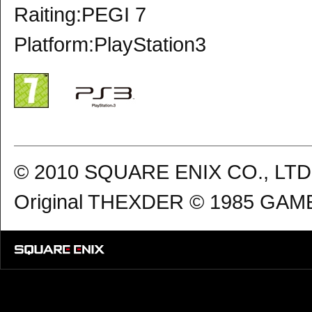
Raiting:PEGI 7
Platform:PlayStation3
© 2010 SQUARE ENIX CO., LTD. 
Original THEXDER © 1985 GAME