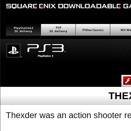
PlayStation3 ダウンロー
PSP ダウンロード配信
PSOne Classics
Wii wa
ド配信
THE
Thexder was an action shooter re