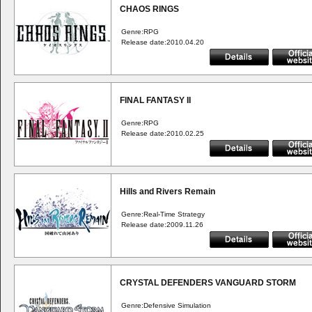
CHAOS RINGS
Genre:RPG
Release date:2010.04.20
FINAL FANTASY II
Genre:RPG
Release date:2010.02.25
Hills and Rivers Remain
Genre:Real-Time Strategy
Release date:2009.11.26
CRYSTAL DEFENDERS VANGUARD STORM
Genre:Defensive Simulation