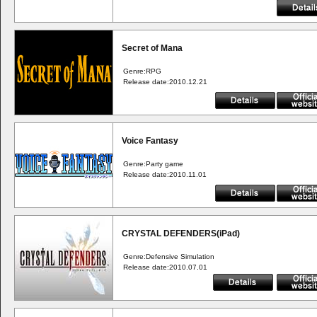
Secret of Mana
Genre:RPG
Release date:2010.12.21
Voice Fantasy
Genre:Party game
Release date:2010.11.01
CRYSTAL DEFENDERS(iPad)
Genre:Defensive Simulation
Release date:2010.07.01