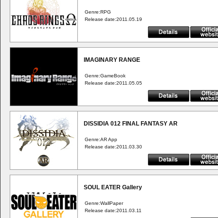
Genre:RPG
Release date:2011.05.19
IMAGINARY RANGE
Genre:GameBook
Release date:2011.05.05
DISSIDIA 012 FINAL FANTASY AR
Genre:AR App
Release date:2011.03.30
SOUL EATER Gallery
Genre:WallPaper
Release date:2011.03.11