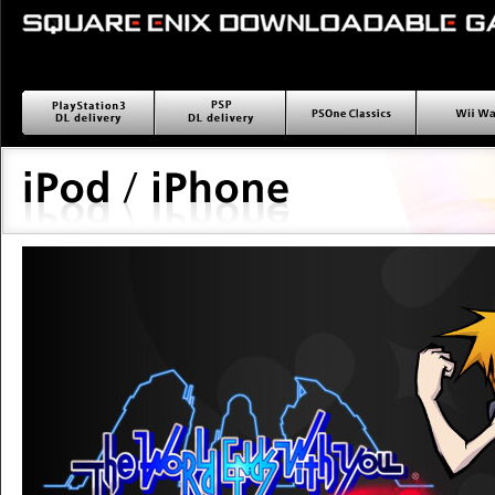
PlayStation3 ダウンロー
PSP ダウンロード配信
PSOne Classics
Wii wa
ド配信