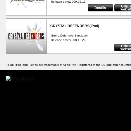
Release date:2009.05.13
CRYSTAL DEFENDERS(iPod)
Genre:Defensive Simulation
Release date:2008.12.23
iPad, iPod and iTunes are trademarks of Apple Inc. Registered in the US and other countries.