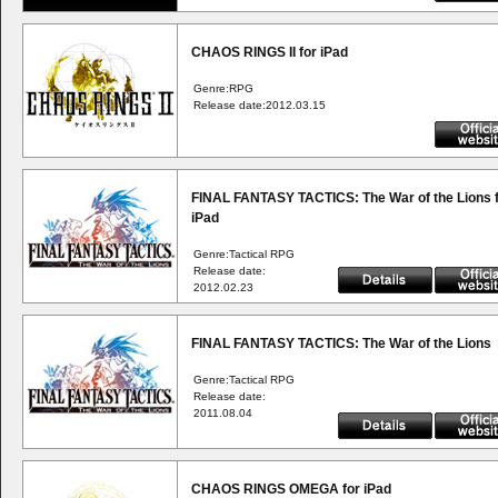
CHAOS RINGS II for iPad
Genre:RPG
Release date:2012.03.15
FINAL FANTASY TACTICS: The War of the Lions 
iPad
Genre:Tactical RPG
Release date:
2012.02.23
FINAL FANTASY TACTICS: The War of the Lions
Genre:Tactical RPG
Release date:
2011.08.04
CHAOS RINGS OMEGA for iPad