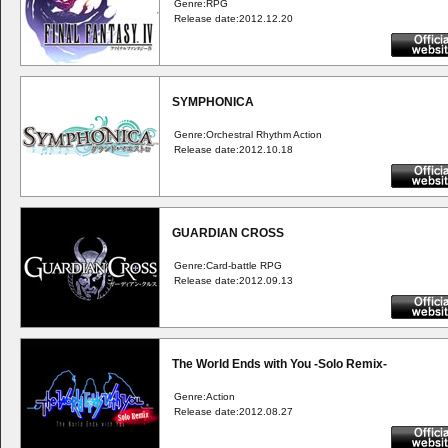
Genre:RPG
Release date:2012.12.20
SYMPHONICA
Genre:Orchestral Rhythm Action
Release date:2012.10.18
GUARDIAN CROSS
Genre:Card-battle RPG
Release date:2012.09.13
The World Ends with You -Solo Remix-
Genre:Action
Release date:2012.08.27