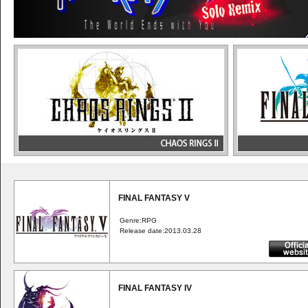
FINAL FANTASY V
Genre:RPG
Release date:2013.03.28
FINAL FANTASY IV